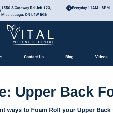
1550 S Gateway Rd Unit 123,
Everyday 11AM - 8PM
Mississauga, ON L4W 5G6
Contact Us
Blog
Videos
: Upper Back F
ent ways to Foam Roll your Upper Back 