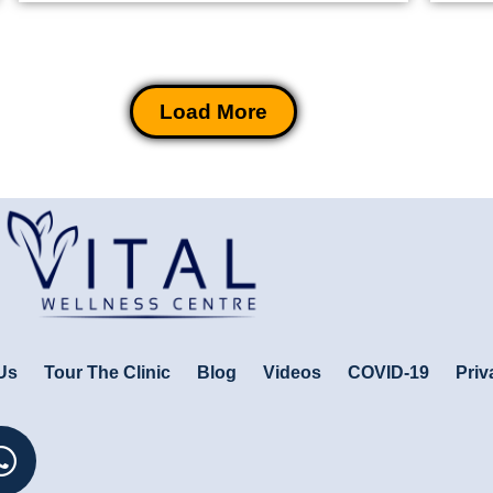
Load More
Us
Tour The Clinic
Blog
Videos
COVID-19
Priv