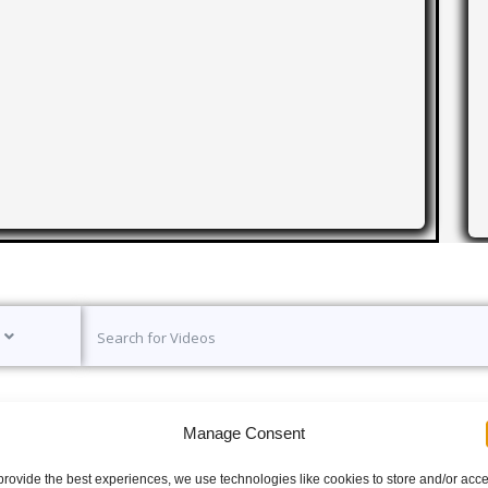
Manage Consent
provide the best experiences, we use technologies like cookies to store and/or acc