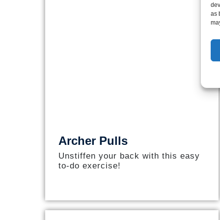
dev
as 
may
Archer Pulls
Unstiffen your back with this easy
to-do exercise!​