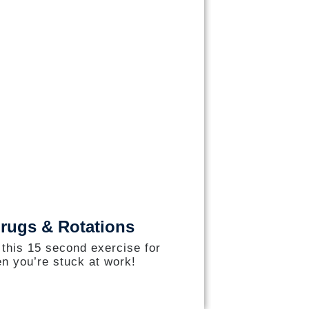
rugs & Rotations
 this 15 second exercise for
n you’re stuck at work!