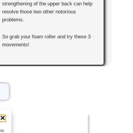
strengthening of the upper back can help
resolve those two other notorious
problems.
So grab your foam roller and try these 3
movements!
ess