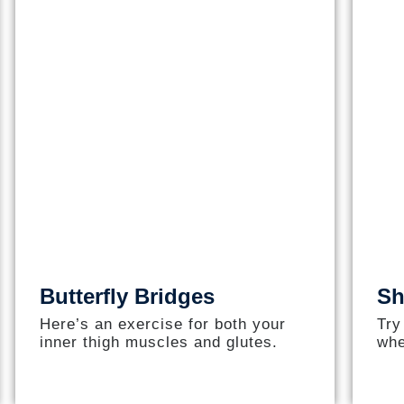
Butterfly Bridges
Sh
Here’s an exercise for both your
Try
inner thigh muscles and glutes.
whe