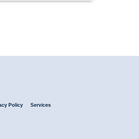
acy Policy
Services