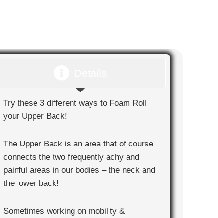
Details
Try these 3 different ways to Foam Roll
your Upper Back!
The Upper Back is an area that of course
connects the two frequently achy and
painful areas in our bodies – the neck and
the lower back!
Sometimes working on mobility &