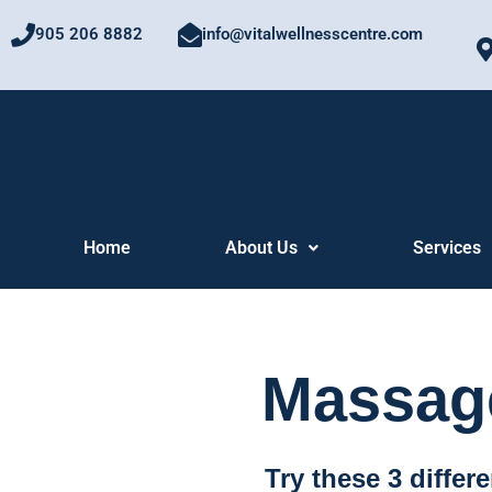
Skip
905 206 8882
info@vitalwellnesscentre.com
to
content
Home
About Us
Services
Massage
Try these 3 differ