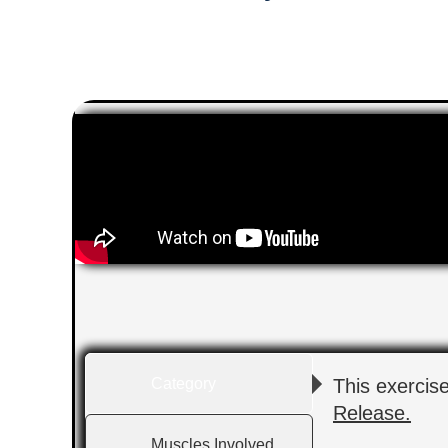
Category
This exercis
Release.
Muscles Involved