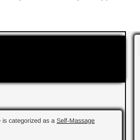
e is categorized as a
Self-Massage