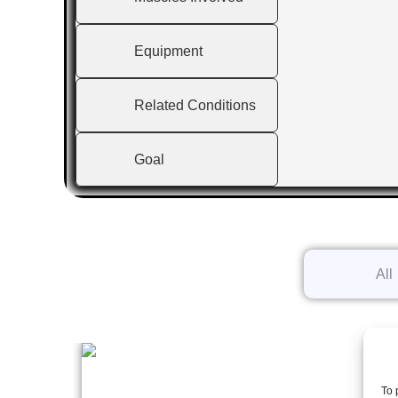
Equipment
Related Conditions
Goal
All
To 