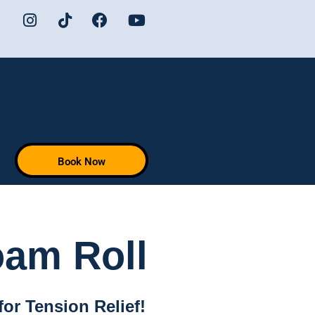
Book Now
oam Roll
for Tension Relief!