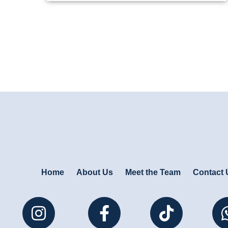
Home
About Us
Meet the Team
Contact 