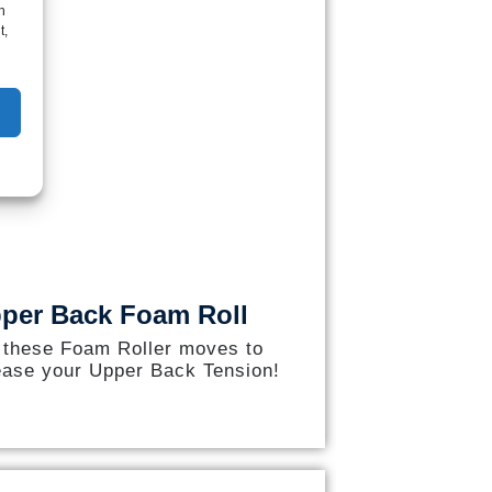
h
t,
per Back Foam Roll
 these Foam Roller moves to
ease your Upper Back Tension!