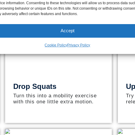
ice information. Consenting to these technologies will allow us to process data suc
browsing behavior or unique IDs on this site. Not consenting or withdrawing consen
 adversely affect certain features and functions.
Accept
Cookie Policy
Privacy Policy
Drop Squats
Up
Turn this into a mobility exercise
Try
with this one little extra motion.
rel