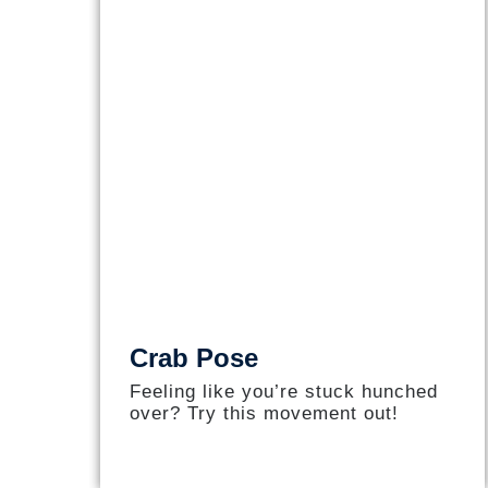
Crab Pose
Feeling like you’re stuck hunched
over? Try this movement out!​