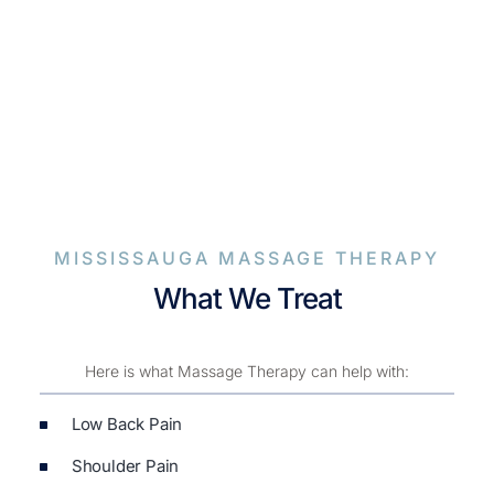
MISSISSAUGA MASSAGE THERAPY
What We Treat
Here is what Massage Therapy can help with:
Low Back Pain
Shoulder Pain