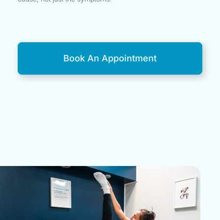
Book An Appointment