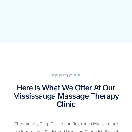
SERVICES
Here Is What We Offer At Our
Mississauga Massage Therapy
Clinic
Therapeutic, Deep Tissue and Relaxation Massage are
performed by a Registered Massage Therapist. Fascial