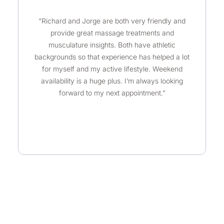
a
“Richard and Jorge are both very friendly and
t
provide great massage treatments and
e
musculature insights. Both have athletic
d
backgrounds so that experience has helped a lot
5
for myself and my active lifestyle. Weekend
o
availability is a huge plus. I’m always looking
u
forward to my next appointment.”
t
o
f
5