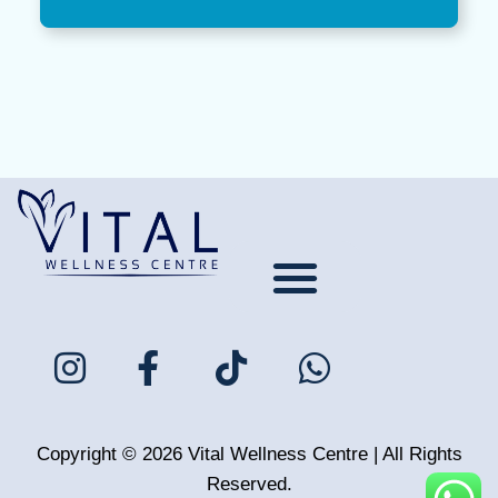
About Us
Meet the Team
Contact Us
Tour The Clinic
COVID-19
Privacy Policy
Copyright © 2026 Vital Wellness Centre | All Rights
Reserved.