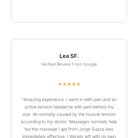
Lea SF.
Verified Review From Google
R
★
★
★
★
★
a
“Amazing experience. I went in with pain and an
t
active tension headache with pain behind my
e
eye. All normally caused by the muscle tension
d
according to my doctor. Massages normally help
5
but the massage I got from Jorge Suaza was
o
immediately effective. I literally left with no pain