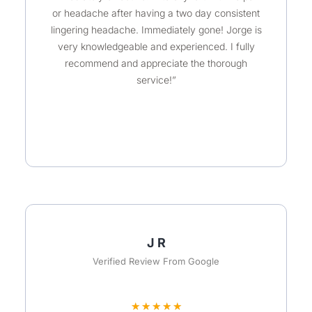
u
or headache after having a two day consistent
t
lingering headache. Immediately gone! Jorge is
o
very knowledgeable and experienced. I fully
recommend and appreciate the thorough
f
service!”
5
J R
Verified Review From Google
R
★
★
★
★
★