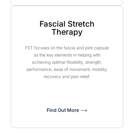
Fascial Stretch
Therapy
FST focuses on the fascia and joint capsule
as the key elements in helping with
achieving optimal flexibility, strength,
performance, ease of movement, mobility,
recovery and pain relief.
Find Out More ⟶