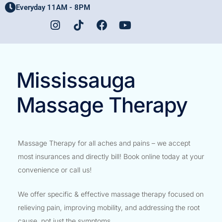
Everyday 11AM - 8PM
Home
Mississauga
Massage Therapy
Massage Therapy for all aches and pains – we accept
most insurances and directly bill! Book online today at your
convenience or call us!
We offer specific & effective massage therapy focused on
relieving pain, improving mobility, and addressing the root
cause, not just the symptoms.