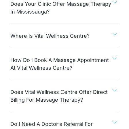
Does Your Clinic Offer Massage Therapy
In Mississauga?
Where Is Vital Wellness Centre?
How Do I Book A Massage Appointment
At Vital Wellness Centre?
Does Vital Wellness Centre Offer Direct
Billing For Massage Therapy?
Do I Need A Doctor’s Referral For