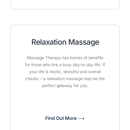
Relaxation Massage
Massage Therapy has tonnes of benefits
for those who live a busy day-to-day life. If
your life is hectic, stressful and overall
chaotic – a relaxation massage may be the
perfect getaway for you.
Find Out More ⟶