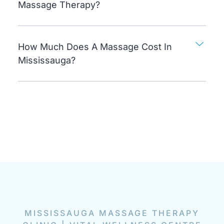
Massage Therapy?
How Much Does A Massage Cost In
Mississauga?
MISSISSAUGA MASSAGE THERAPY