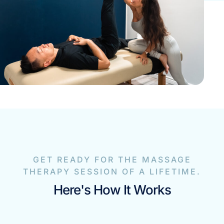
GET READY FOR THE MASSAGE
THERAPY SESSION OF A LIFETIME.
Here's How It Works