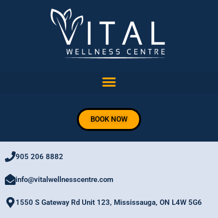
Skip
to
content
BOOK NOW
905 206 8882
info@vitalwellnesscentre.com
1550 S Gateway Rd Unit 123, Mississauga, ON L4W 5G6