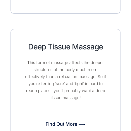
Deep Tissue Massage
This form of massage affects the deeper
structures of the body much more
effectively than a relaxation massage. So if
you’re feeling ‘sore’ and ‘tight’ in hard to
reach places –you’ll probably want a deep
tissue massage!
Find Out More ⟶