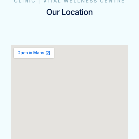
CLINIC | VITAL WELLNESS CENTRE
Our Location