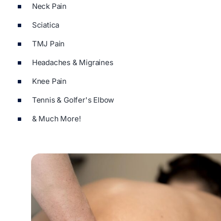
Neck Pain
Sciatica
TMJ Pain
Headaches & Migraines
Knee Pain
Tennis & Golfer's Elbow
& Much More!