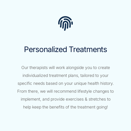
Personalized Treatments
Our therapists will work alongside you to create
individualized treatment plans, tailored to your
specific needs based on your unique health history.
From there, we will recommend lifestyle changes to
implement, and provide exercises & stretches to
help keep the benefits of the treatment going!