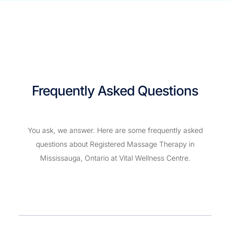
Frequently Asked Questions
You ask, we answer. Here are some frequently asked
questions about Registered Massage Therapy in
Mississauga, Ontario at Vital Wellness Centre.