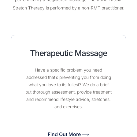
Stretch Therapy is performed by a non-RMT practitioner.
Therapeutic Massage
Have a specific problem you need
addressed that’s preventing you from doing
what you love to its fullest? We do a brief
but thorough assessment, provide treatment
and recommend lifestyle advice, stretches,
and exercises.
Find Out More ⟶