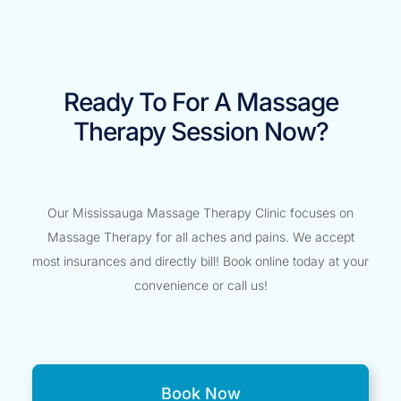
Ready To For A Massage
Therapy Session Now?
Our Mississauga Massage Therapy Clinic focuses on
Massage Therapy for all aches and pains. We accept
most insurances and directly bill! Book online today at your
convenience or call us!
Book Now