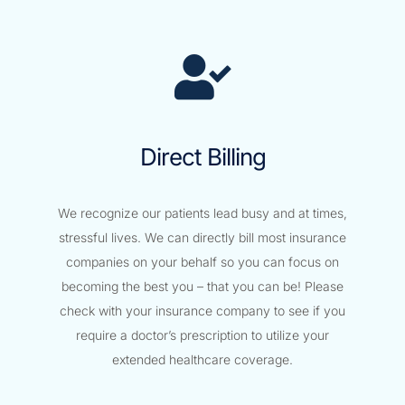
Direct Billing
We recognize our patients lead busy and at times,
stressful lives. We can directly bill most insurance
companies on your behalf so you can focus on
becoming the best you – that you can be! Please
check with your insurance company to see if you
require a doctor’s prescription to utilize your
extended healthcare coverage.