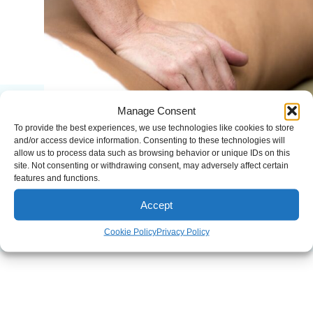
Manage Consent
To provide the best experiences, we use technologies like cookies to store
and/or access device information. Consenting to these technologies will
allow us to process data such as browsing behavior or unique IDs on this
site. Not consenting or withdrawing consent, may adversely affect certain
features and functions.
Accept
Cookie Policy
Privacy Policy