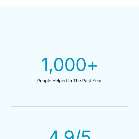
1,000
+
People Helped In The Past Year
4.9
/5