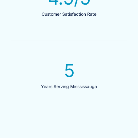
Customer Satisfaction Rate
5
Years Serving Misssissauga