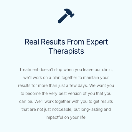
Real Results From Expert
Therapists
Treatment doesn’t stop when you leave our clinic,
we’ll work on a plan together to maintain your
results for more than just a few days. We want you
to become the very best version of you that you
can be. We’ll work together with you to get results
that are not just noticeable, but long-lasting and
impactful on your life.