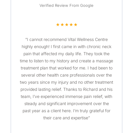
Verified Review From Google
R
★
★
★
★
★
a
“I cannot recommend Vital Wellness Centre
t
highly enough! I first came in with chronic neck
e
pain that affected my daily life. They took the
d
time to listen to my history and create a massage
5
treatment plan that worked for me. I had been to
o
several other health care professionals over the
u
two years since my injury and no other treatment
t
provided lasting relief. Thanks to Richard and his
o
team, I’ve experienced immense pain relief, with
steady and significant improvement over the
f
past year as a client here. I’m truly grateful for
5
their care and expertise”