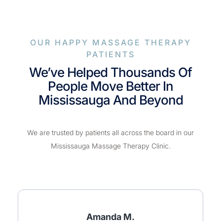
OUR HAPPY MASSAGE THERAPY
PATIENTS
We’ve Helped Thousands Of
People Move Better In
Mississauga And Beyond
We are trusted by patients all across the board in our
Mississauga Massage Therapy Clinic.
Amanda M.