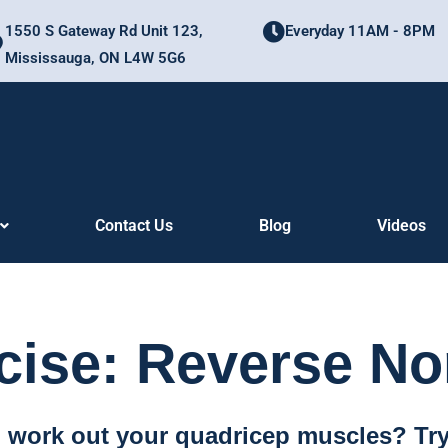
1550 S Gateway Rd Unit 123,
Everyday 11AM - 8PM
Mississauga, ON L4W 5G6
Contact Us
Blog
Videos
cise: Reverse No
o work out your quadricep muscles? Try 