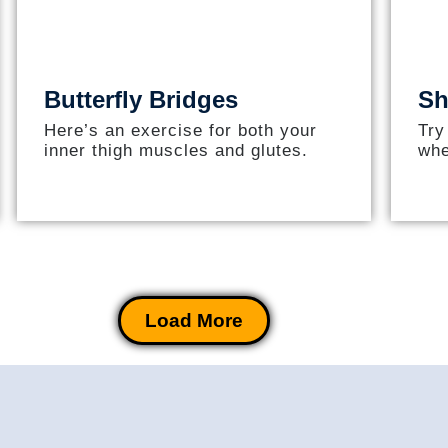
Butterfly Bridges
Sh
Here’s an exercise for both your
Try
inner thigh muscles and glutes.
whe
Load More