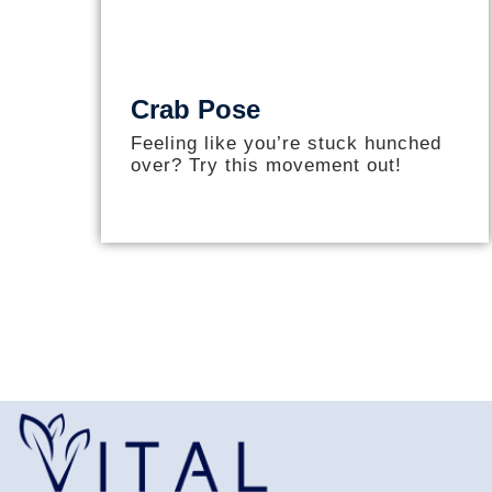
Crab Pose
Feeling like you’re stuck hunched
over? Try this movement out!​