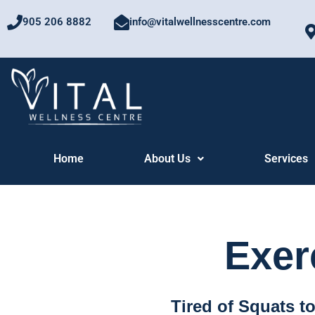
Skip
905 206 8882
info@vitalwellnesscentre.com
to
content
Home
About Us
Services
Exer
Tired of Squats t