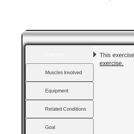
Category
This exercis
exercise.
Muscles Involved
Equipment
Related Conditions
Goal