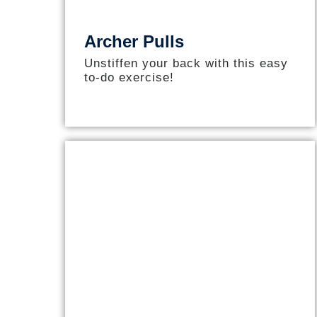
Archer Pulls
Unstiffen your back with this easy
to-do exercise!​