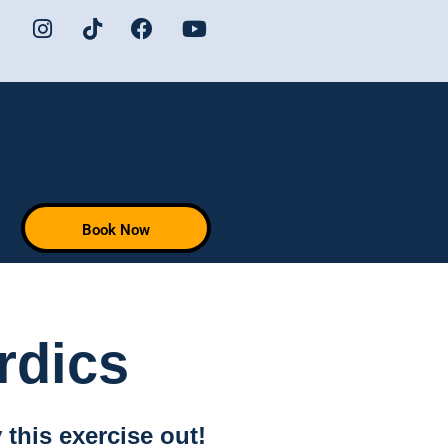
Book Now
rdics
this exercise out!