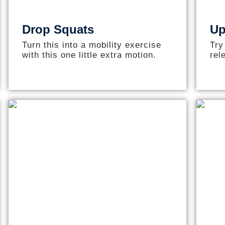
Drop Squats
Up
Turn this into a mobility exercise
Try
with this one little extra motion.
rel