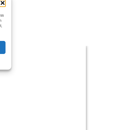
ess
h
t,