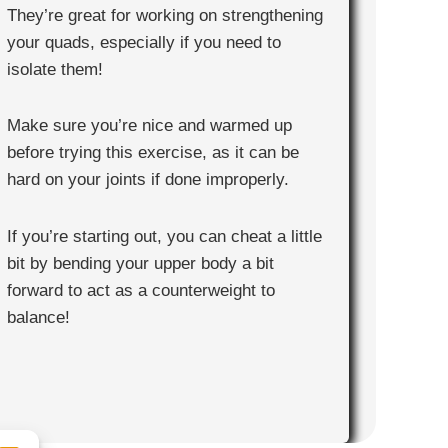
They’re great for working on strengthening
your quads, especially if you need to
isolate them!
Make sure you’re nice and warmed up
before trying this exercise, as it can be
hard on your joints if done improperly.
If you’re starting out, you can cheat a little
bit by bending your upper body a bit
forward to act as a counterweight to
balance!