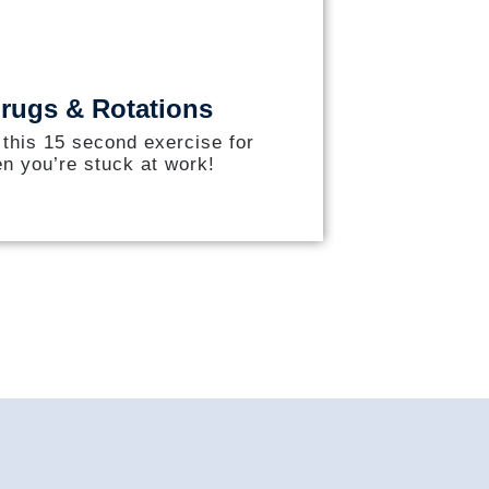
rugs & Rotations
 this 15 second exercise for
n you’re stuck at work!