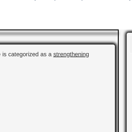
e is categorized as a
strengthening