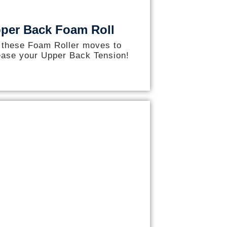
per Back Foam Roll
 these Foam Roller moves to
ease your Upper Back Tension!