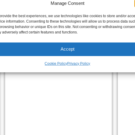
Manage Consent
provide the best experiences, we use technologies like cookies to store and/or acc
ice information. Consenting to these technologies will allow us to process data suc
browsing behavior or unique IDs on this site. Not consenting or withdrawing consen
 adversely affect certain features and functions.
Accept
Cookie Policy
Privacy Policy