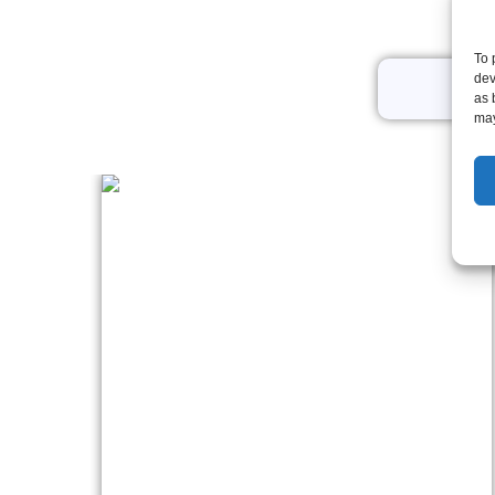
To 
dev
All
as 
may