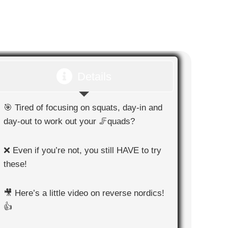
Details
🎯 Tired of focusing on squats, day-in and
day-out to work out your 🦵quads?
❌ Even if you’re not, you still HAVE to try
these!
🎥 Here’s a little video on reverse nordics!
👍