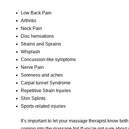
Low Back Pain
Arthritis
Neck Pain
Disc herniations
Strains and Sprains
Whiplash
Concussion-like symptoms
Nerve Pain
Soreness and aches
Carpal tunnel Syndrome
Repetitive Strain Injuries
Shin Splints
Sports-related injuries
It’s important to let your massage therapist know both
coming into the massage for! If you’re not sure about