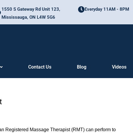
1550 S Gateway Rd Unit 123,
Everyday 11AM - 8PM
Mississauga, ON L4W 5G6
Contact Us
Blog
Videos
t
 an Registered Massage Therapist (RMT) can perform to