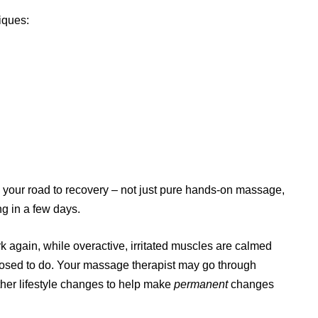
iques:
 your road to recovery – not just pure hands-on massage,
ng in a few days.
rk again, while overactive, irritated muscles are calmed
posed to do. Your massage therapist may go through
er lifestyle changes to help make
permanent
changes