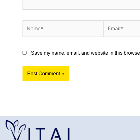
Name*
Email*
Save my name, email, and website in this browser