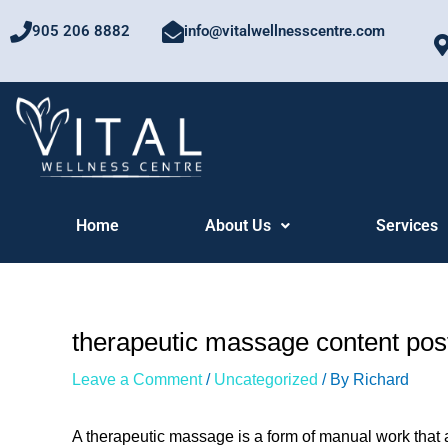
Skip
905 206 8882
info@vitalwellnesscentre.com
to
content
Home
About Us
Services
therapeutic massage content pos
Leave a Comment
/
Uncategorized
/ By
Richard
A therapeutic massage is a form of manual work that