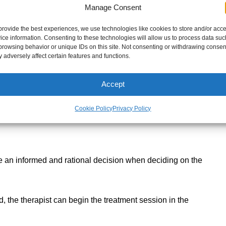
Manage Consent
en all of the following if necessary:
provide the best experiences, we use technologies like cookies to store and/or acc
ice information. Consenting to these technologies will allow us to process data suc
e
browsing behavior or unique IDs on this site. Not consenting or withdrawing consen
s of tissue
 adversely affect certain features and functions.
Accept
 you may be in that causes you grief
Cookie Policy
Privacy Policy
e habits and other valuable information that could
!
ake an informed and rational decision when deciding on the
, the therapist can begin the treatment session in the