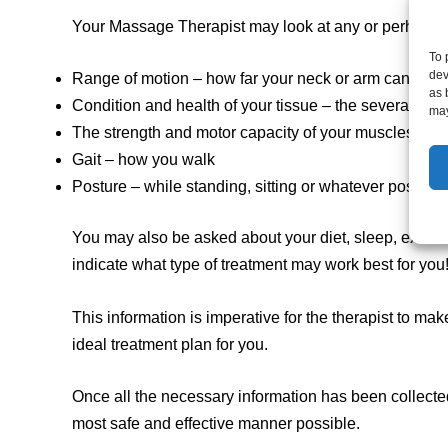
Your Massage Therapist may look at any or perhaps ev
To 
dev
Range of motion – how far your neck or arm can mov
as 
Condition and health of your tissue – the several layer
may
The strength and motor capacity of your muscles
Gait – how you walk
Posture – while standing, sitting or whatever position
You may also be asked about your diet, sleep, exercis
indicate what type of treatment may work best for you
This information is imperative for the therapist to m
ideal treatment plan for you.
Once all the necessary information has been collected
most safe and effective manner possible.