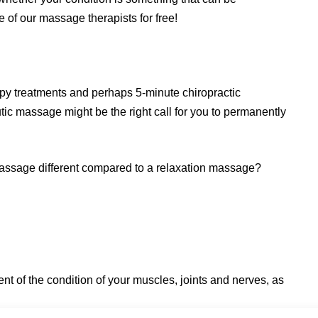
of our massage therapists for free!
apy treatments and perhaps 5-minute chiropractic
utic massage might be the right call for you to permanently
ssage different compared to a relaxation massage?
 of the condition of your muscles, joints and nerves, as