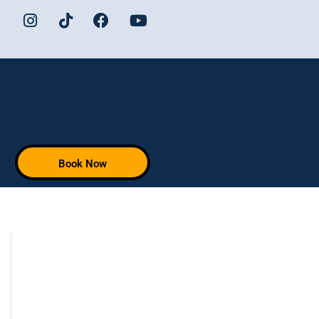
Book Now