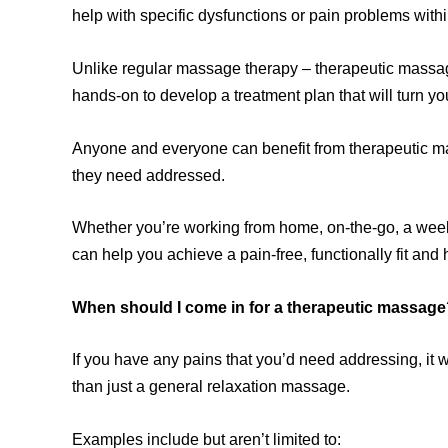
help with specific dysfunctions or pain problems wit
Unlike regular massage therapy – therapeutic massag
hands-on to develop a treatment plan that will turn your
Anyone and everyone can benefit from therapeutic mas
they need addressed.
Whether you’re working from home, on-the-go, a weeke
can help you achieve a pain-free, functionally fit and 
When should I come in for a therapeutic massage
If you have any pains that you’d need addressing, it 
than just a general relaxation massage.
Examples include but aren’t limited to: