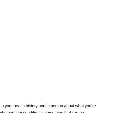
 in your health history and in person about what you’re
 whether your condition is something that can be