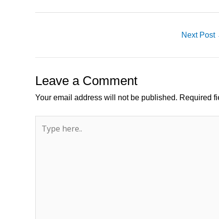
Next Post
Leave a Comment
Your email address will not be published.
Required f
Type
here..