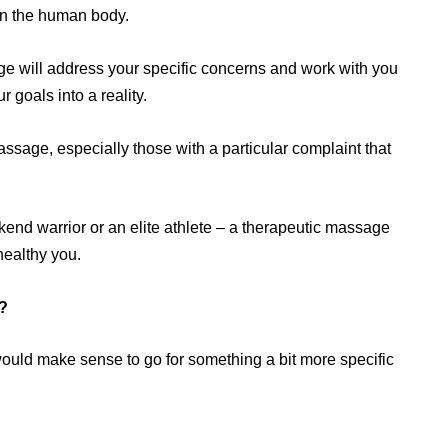
hin the human body.
e will address your specific concerns and work with you
 goals into a reality.
sage, especially those with a particular complaint that
nd warrior or an elite athlete – a therapeutic massage
healthy you.
?
would make sense to go for something a bit more specific