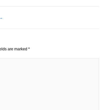
→
ields are marked
*