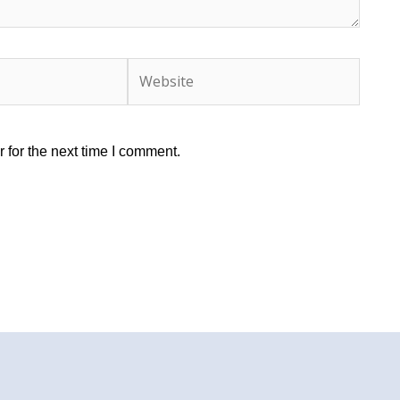
Website
 for the next time I comment.