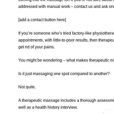
addressed with manual work – contact us and ask one 
[add a contact button here]
If you’re someone who’s tried factory-like physiother
appointments, with little-to-poor results, then therape
get rid of your pains.
You might be wondering – what makes therapeutic ma
Is it just massaging one spot compared to another?
Not quite.
A therapeutic massage includes a thorough assessment
well as a health history interview.