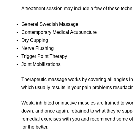
A treatment session may include a few of these techn
General Swedish Massage
Contemporary Medical Acupuncture
Dry Cupping
Nerve Flushing
Trigger Point Therapy
Joint Mobilizations
Therapeutic massage works by covering all angles in
which usually results in your pain problems resurfaci
Weak, inhibited or inactive muscles are trained to wo
down, and once again, retrained to what they’re sup
remedial exercises with you and recommend some oth
for the better.