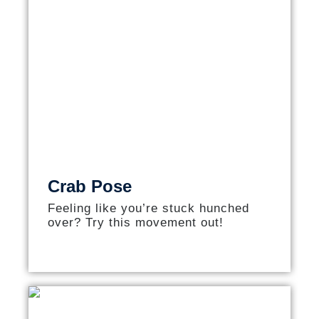
Crab Pose
Feeling like you’re stuck hunched
over? Try this movement out!​