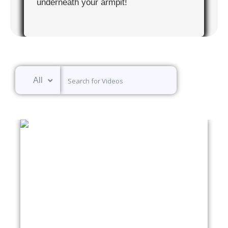
underneath your armpit!
All