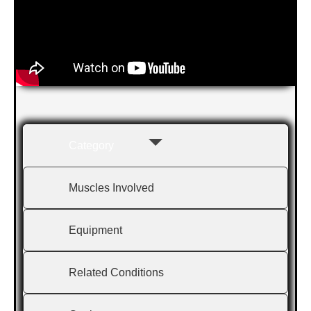
Category
Muscles Involved
Equipment
Related Conditions