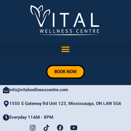
Skip
to
content
BOOK NOW
905 206 8882
info@vitalwellnesscentre.com
1550 S Gateway Rd Unit 123, Mississauga, ON L4W 5G6
Everyday 11AM - 8PM