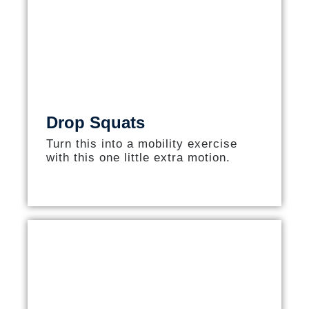
Drop Squats
Turn this into a mobility exercise
with this one little extra motion.