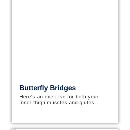
Butterfly Bridges
Here’s an exercise for both your
inner thigh muscles and glutes.