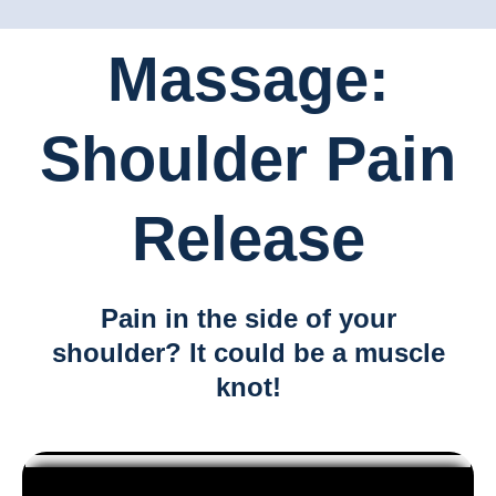
Massage:
Shoulder Pain
Release
Pain in the side of your
shoulder? It could be a muscle
knot!