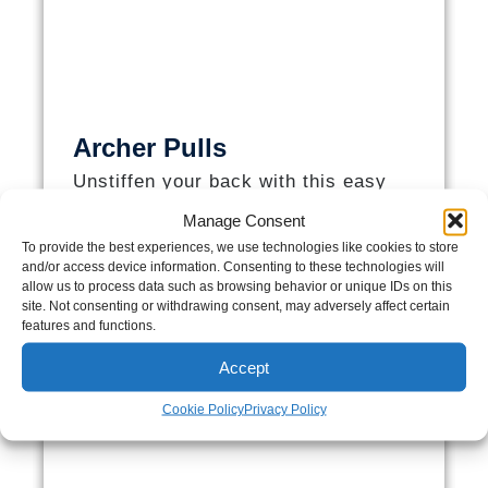
Archer Pulls
Unstiffen your back with this easy
to-do exercise!​
Manage Consent
To provide the best experiences, we use technologies like cookies to store
and/or access device information. Consenting to these technologies will
allow us to process data such as browsing behavior or unique IDs on this
site. Not consenting or withdrawing consent, may adversely affect certain
features and functions.
Accept
Cookie Policy
Privacy Policy