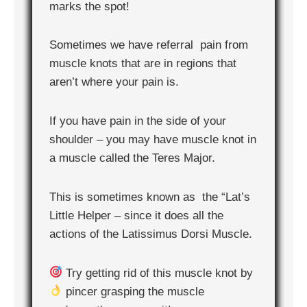
marks the spot!
Sometimes we have referral pain from
muscle knots that are in regions that
aren’t where your pain is.
If you have pain in the side of your
shoulder – you may have muscle knot in
a muscle called the Teres Major.
This is sometimes known as the “Lat’s
Little Helper – since it does all the
actions of the Latissimus Dorsi Muscle.
Try getting rid of this muscle knot by
pincer grasping the muscle