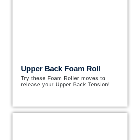
Upper Back Foam Roll
Try these Foam Roller moves to
release your Upper Back Tension!