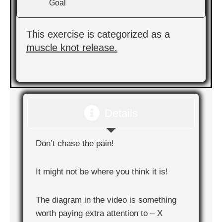
Goal
This exercise is categorized as a
muscle knot release.
Details
Don’t chase the pain!
It might not be where you think it is!
The diagram in the video is something
worth paying extra attention to – X