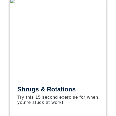
Shrugs & Rotations
Try this 15 second exercise for when
you’re stuck at work!