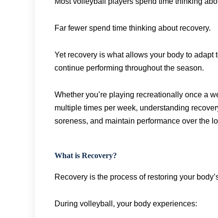
Most volleyball players spend time thinking ab
Far fewer spend time thinking about recovery.
Yet recovery is what allows your body to adapt t
continue performing throughout the season.
Whether you’re playing recreationally once a we
multiple times per week, understanding recovery
soreness, and maintain performance over the lo
What is Recovery?
Recovery is the process of restoring your body’s
During volleyball, your body experiences: