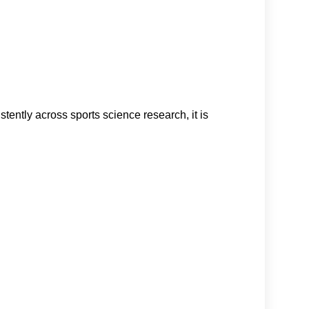
stently across sports science research, it is