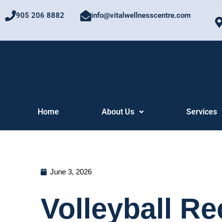
Skip
905 206 8882
info@vitalwellnesscentre.com
to
content
Home
About Us
Services
June 3, 2026
Volleyball R