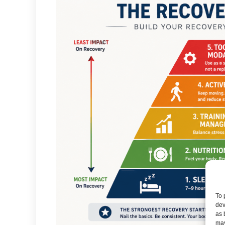
To 
dev
as 
may