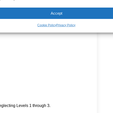
Accept
Cookie Policy
Privacy Policy
glecting Levels 1 through 3.