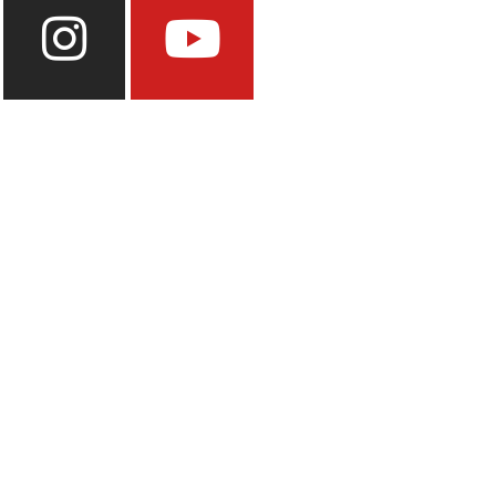
Instagram
Youtube