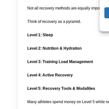
Not all recovery methods are equally important.
Think of recovery as a pyramid.
Level 1: Sleep
Level 2: Nutrition & Hydration
Level 3: Training Load Management
Level 4: Active Recovery
Level 5: Recovery Tools & Modalities
Many athletes spend money on Level 5 while ne