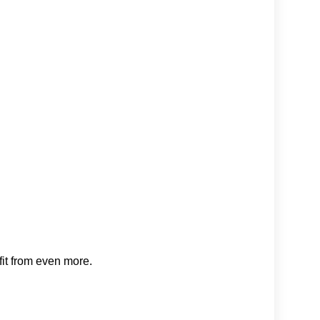
fit from even more.