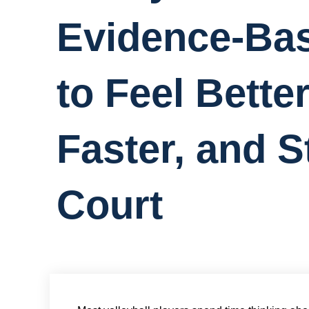
Evidence-Bas
to Feel Bette
Faster, and S
Court