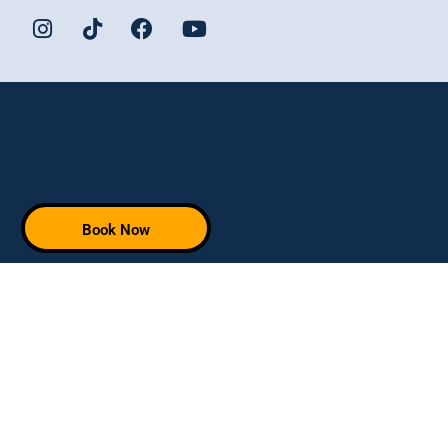
Book Now