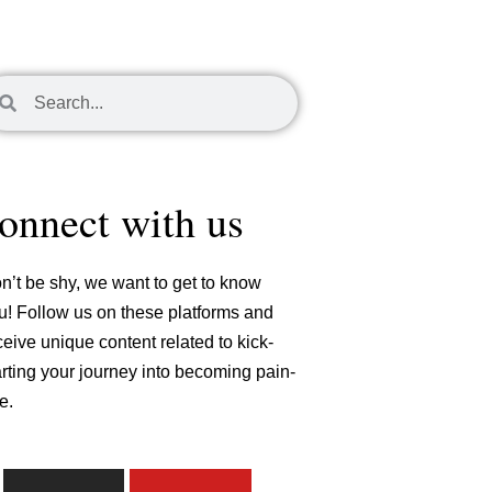
arch
Search
onnect with us
n’t be shy, we want to get to know
u! Follow us on these platforms and
ceive unique content related to kick-
arting your journey into becoming pain-
e.