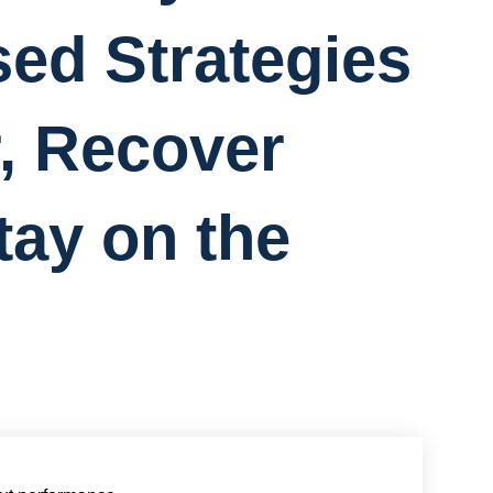
ed Strategies
r, Recover
tay on the