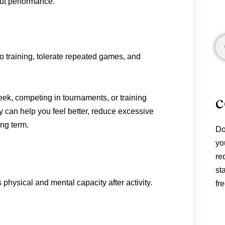
out performance.
Se
o training, tolerate repeated games, and
c
ek, competing in tournaments, or training
 can help you feel better, reduce excessive
ng term.
Do
yo
re
st
 physical and mental capacity after activity.
fre