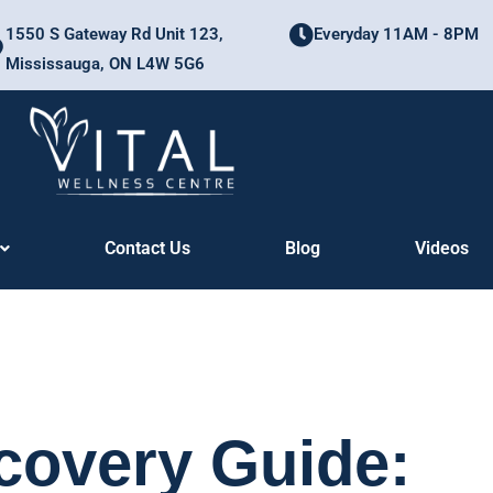
1550 S Gateway Rd Unit 123,
Everyday 11AM - 8PM
Mississauga, ON L4W 5G6
Contact Us
Blog
Videos
ecovery Guide: