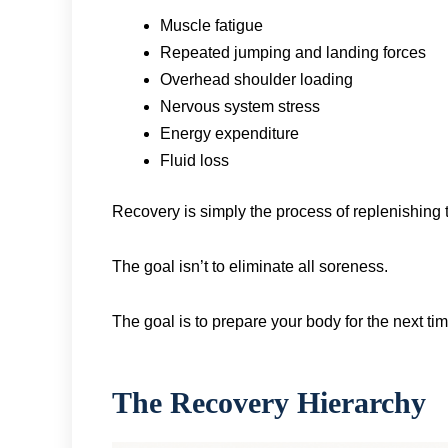
Muscle fatigue
Repeated jumping and landing forces
Overhead shoulder loading
Nervous system stress
Energy expenditure
Fluid loss
Recovery is simply the process of replenishing 
The goal isn’t to eliminate all soreness.
The goal is to prepare your body for the next ti
The Recovery Hierarchy