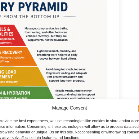
Manage Consent
provide the best experiences, we use technologies like cookies to store and/or acc
ice information. Consenting to these technologies will allow us to process data suc
browsing behavior or unique IDs on this site. Not consenting or withdrawing consen
 adversely affect certain features and functions.