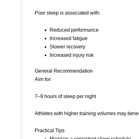
Poor sleep is associated with:
Reduced performance
Increased fatigue
Slower recovery
Increased injury risk
General Recommendation
Aim for:
7–9 hours of sleep per night
Athletes with higher training volumes may bene
Practical Tips
Maintain a consistent sleep schedule