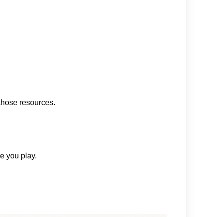
those resources.
me you play.