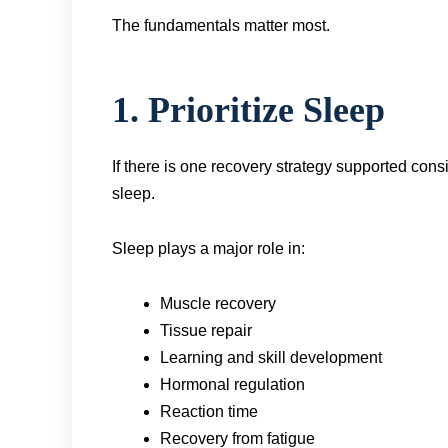
The fundamentals matter most.
1. Prioritize Sleep
If there is one recovery strategy supported consi
sleep.
Sleep plays a major role in:
Muscle recovery
Tissue repair
Learning and skill development
Hormonal regulation
Reaction time
Recovery from fatigue